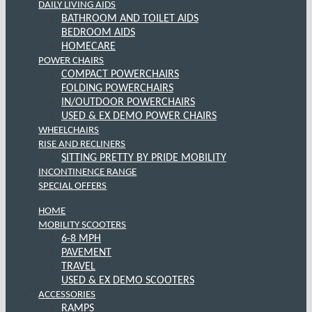
DAILY LIVING AIDS
BATHROOM AND TOILET AIDS
BEDROOM AIDS
HOMECARE
POWER CHAIRS
COMPACT POWERCHAIRS
FOLDING POWERCHAIRS
IN/OUTDOOR POWERCHAIRS
USED & EX DEMO POWER CHAIRS
WHEELCHAIRS
RISE AND RECLINERS
SITTING PRETTY BY PRIDE MOBILITY
INCONTINENCE RANGE
SPECIAL OFFERS
HOME
MOBILITY SCOOTERS
6-8 MPH
PAVEMENT
TRAVEL
USED & EX DEMO SCOOTERS
ACCESSORIES
RAMPS