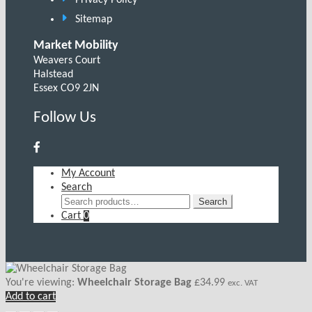
Sitemap
Market Mobility
Weavers Court
Halstead
Essex CO9 2JN
Follow Us
My Account
Search
Search
Search
for:
Cart
0
You're viewing:
Wheelchair Storage Bag
£
34.99
exc. VAT
Add to cart