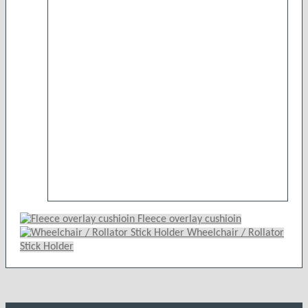
£42.99
variants.
The
options
may
be
chosen
on
the
product
page
Fleece overlay cushioin
Wheelchair / Rollator
Stick Holder