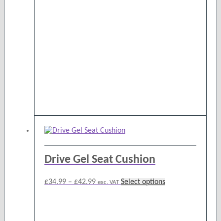
Drive Gel Seat Cushion
Price
This
£
34.99
–
£
42.99
Select options
exc. VAT
range:
product
£34.99
has
through
multiple