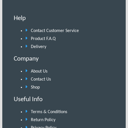
Help
Contact Customer Service
Product F.A.Q
Delivery
Company
About Us
Contact Us
Shop
Useful Info
Terms & Conditions
Return Policy
Privacy Policy