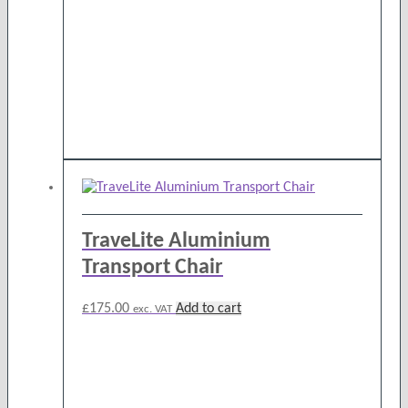
TraveLite Aluminium
Transport Chair
£
175.00
Add to cart
exc. VAT