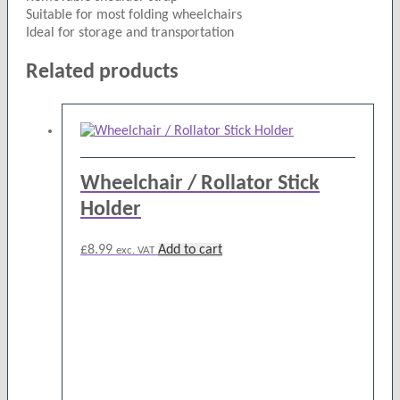
Suitable for most folding wheelchairs
Ideal for storage and transportation
Related products
Wheelchair / Rollator Stick
Holder
£
8.99
Add to cart
exc. VAT