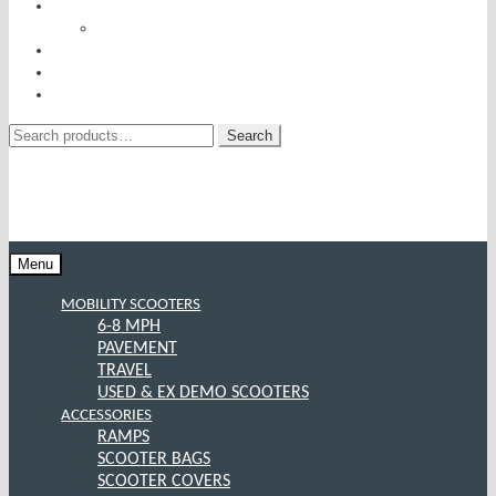
RISE AND RECLINERS
SITTING PRETTY BY PRIDE MOBILITY
INCONTINENCE RANGE
SPECIAL OFFERS
CONTACT US
Search
Search
for:
Menu
MOBILITY SCOOTERS
6-8 MPH
PAVEMENT
TRAVEL
USED & EX DEMO SCOOTERS
ACCESSORIES
RAMPS
SCOOTER BAGS
SCOOTER COVERS