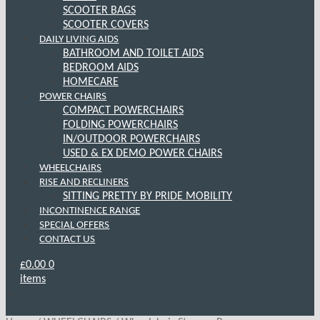
SCOOTER BAGS
SCOOTER COVERS
DAILY LIVING AIDS
BATHROOM AND TOILET AIDS
BEDROOM AIDS
HOMECARE
POWER CHAIRS
COMPACT POWERCHAIRS
FOLDING POWERCHAIRS
IN/OUTDOOR POWERCHAIRS
USED & EX DEMO POWER CHAIRS
WHEELCHAIRS
RISE AND RECLINERS
SITTING PRETTY BY PRIDE MOBILITY
INCONTINENCE RANGE
SPECIAL OFFERS
CONTACT US
£
0.00
0
items