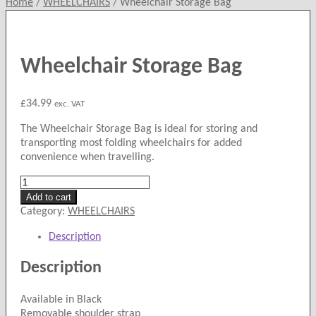
Home
/
WHEELCHAIRS
/
Wheelchair Storage Bag
Wheelchair Storage Bag
£
34.99
exc. VAT
The Wheelchair Storage Bag is ideal for storing and
transporting most folding wheelchairs for added
convenience when travelling.
Wheelchair
Storage
Add to cart
Bag
Category:
WHEELCHAIRS
quantity
Description
Description
Available in Black
Removable shoulder strap