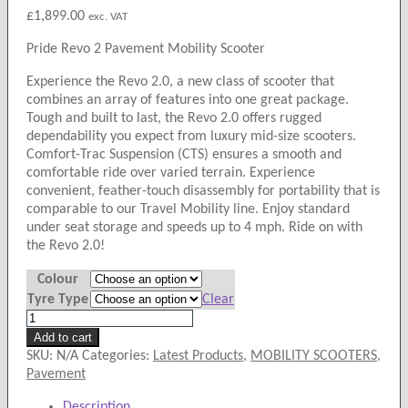
£
1,899.00
exc. VAT
Pride Revo 2 Pavement Mobility Scooter
Experience the Revo 2.0, a new class of scooter that
combines an array of features into one great package.
Tough and built to last, the Revo 2.0 offers rugged
dependability you expect from luxury mid-size scooters.
Comfort-Trac Suspension (CTS) ensures a smooth and
comfortable ride over varied terrain. Experience
convenient, feather-touch disassembly for portability that is
comparable to our Travel Mobility line. Enjoy standard
under seat storage and speeds up to 4 mph. Ride on with
the Revo 2.0!
Colour
Tyre Type
Clear
Pride
Revo
Add to cart
2
SKU:
N/A
Categories:
Latest Products
,
MOBILITY SCOOTERS
,
Pavement
Pavement
Mobility
Description