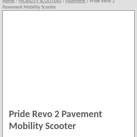
Home
/
MOBILITY SCOOTERS
/
Pavement
/
Pride Revo 2
Pavement Mobility Scooter
Pride Revo 2 Pavement
Mobility Scooter