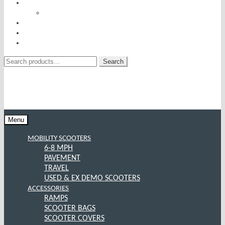
RISE AND RECLINERS
SITTING PRETTY BY PRIDE MOBILITY
INCONTINENCE RANGE
SPECIAL OFFERS
CONTACT US
Search
Search
for:
Menu
MOBILITY SCOOTERS
6-8 MPH
PAVEMENT
TRAVEL
USED & EX DEMO SCOOTERS
ACCESSORIES
RAMPS
SCOOTER BAGS
SCOOTER COVERS