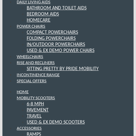
DAILY LIVING AIDS
BATHROOM AND TOILET AIDS
BEDROOM AIDS
HOMECARE
POWER CHAIRS
COMPACT POWERCHAIRS
FOLDING POWERCHAIRS
IN/OUTDOOR POWERCHAIRS
USED & EX DEMO POWER CHAIRS
WHEELCHAIRS
RISE AND RECLINERS
SITTING PRETTY BY PRIDE MOBILITY
INCONTINENCE RANGE
SPECIAL OFFERS
HOME
MOBILITY SCOOTERS
6-8 MPH
PAVEMENT
TRAVEL
USED & EX DEMO SCOOTERS
ACCESSORIES
RAMPS