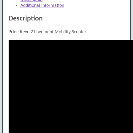
Scooter
Additional information
quantity
Description
Pride Revo 2 Pavement Mobility Scooter