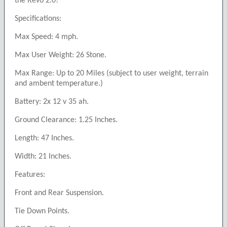
the Revo 2.0!
Specifications:
Max Speed: 4 mph.
Max User Weight: 26 Stone.
Max Range: Up to 20 Miles (subject to user weight, terrain
and ambent temperature.)
Battery: 2x 12 v 35 ah.
Ground Clearance: 1.25 Inches.
Length: 47 Inches.
Width: 21 Inches.
Features:
Front and Rear Suspension.
Tie Down Points.