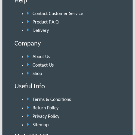
Help
Contact Customer Service
Product F.A.Q
Delivery
Company
About Us
Contact Us
Shop
Useful Info
Terms & Conditions
Return Policy
Privacy Policy
Sitemap