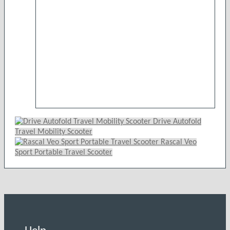
may
be
chosen
on
the
product
page
Drive Autofold
Travel Mobility Scooter
Rascal Veo
Sport Portable Travel Scooter