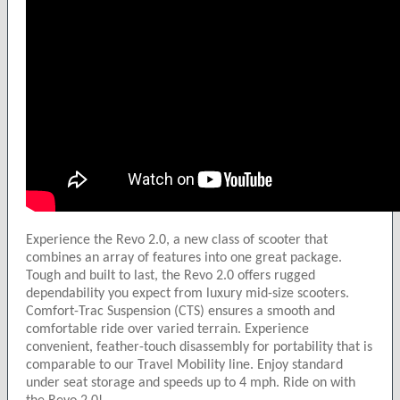
Experience the Revo 2.0, a new class of scooter that
combines an array of features into one great package.
Tough and built to last, the Revo 2.0 offers rugged
dependability you expect from luxury mid-size scooters.
Comfort-Trac Suspension (CTS) ensures a smooth and
comfortable ride over varied terrain. Experience
convenient, feather-touch disassembly for portability that is
comparable to our Travel Mobility line. Enjoy standard
under seat storage and speeds up to 4 mph. Ride on with