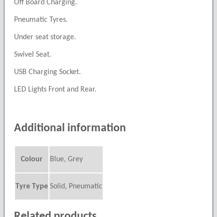
Off Board Charging.
Pneumatic Tyres.
Under seat storage.
Swivel Seat.
USB Charging Socket.
LED Lights Front and Rear.
Additional information
Colour
Blue, Grey
Tyre Type
Solid, Pneumatic
Related products