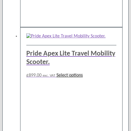
product
page
Pride Apex Lite Travel Mobility
Scooter.
This
£
899.00
Select options
exc. VAT
product
has
multiple
variants.
The
options
may
be
chosen