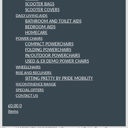
SCOOTER BAGS
SCOOTER COVERS
DAILY LIVING AIDS
BATHROOM AND TOILET AIDS
BEDROOM AIDS
HOMECARE
POWER CHAIRS
COMPACT POWERCHAIRS
FOLDING POWERCHAIRS
IN/OUTDOOR POWERCHAIRS
USED & EX DEMO POWER CHAIRS
WHEELCHAIRS
RISE AND RECLINERS
SITTING PRETTY BY PRIDE MOBILITY
INCONTINENCE RANGE
SPECIAL OFFERS
CONTACT US
£
0.00
0
items