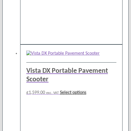
on
the
product
page
Vista DX Portable Pavement
Scooter
This
£
1,599.00
Select options
exc. VAT
product
has
multiple
variants.
The
options