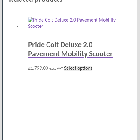
Pride Colt Deluxe 2.0
Pavement Mobility Scooter
This
£
1,799.00
Select options
exc. VAT
product
has
multiple
variants.
The
options
may
be
chosen
on
the