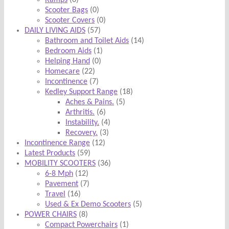
Ramps
(6)
Scooter Bags
(0)
Scooter Covers
(0)
DAILY LIVING AIDS
(57)
Bathroom and Toilet Aids
(14)
Bedroom Aids
(1)
Helping Hand
(0)
Homecare
(22)
Incontinence
(7)
Kedley Support Range
(18)
Aches & Pains.
(5)
Arthritis.
(6)
Instability.
(4)
Recovery.
(3)
Incontinence Range
(12)
Latest Products
(59)
MOBILITY SCOOTERS
(36)
6-8 Mph
(12)
Pavement
(7)
Travel
(16)
Used & Ex Demo Scooters
(5)
POWER CHAIRS
(8)
Compact Powerchairs
(1)