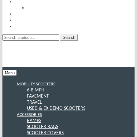
RISE AND RECLINERS
SITTING PRETTY BY PRIDE MOBILITY
INCONTINENCE RANGE
SPECIAL OFFERS
CONTACT US
Search
Search
for:
Menu
MOBILITY SCOOTERS
6-8 MPH
PAVEMENT
TRAVEL
USED & EX DEMO SCOOTERS
ACCESSORIES
RAMPS
SCOOTER BAGS
SCOOTER COVERS