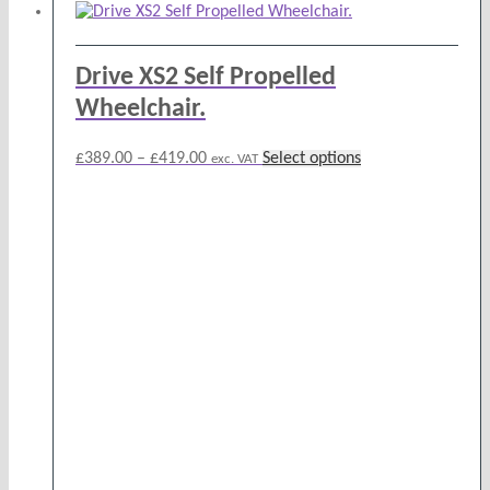
Drive XS2 Self Propelled
Wheelchair.
Price
This
£
389.00
–
£
419.00
Select options
exc. VAT
range:
product
£389.00
has
through
multiple
£419.00
variants.
The
options
may
be
chosen
on
the
product
page