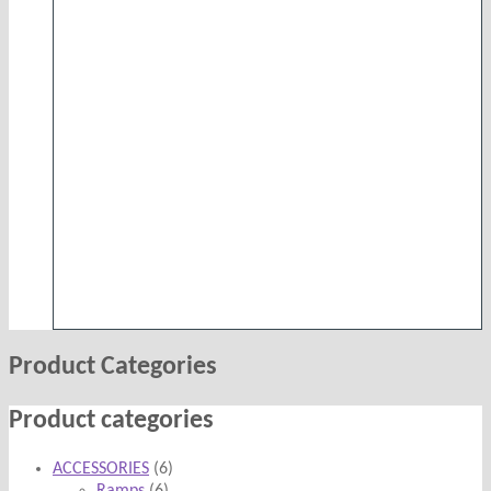
was:
is:
£9,999.00.
£7,999.00.
Product Categories
Product categories
ACCESSORIES
(6)