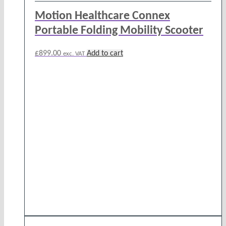
Motion Healthcare Connex
Portable Folding Mobility Scooter
£
899.00
Add to cart
exc. VAT