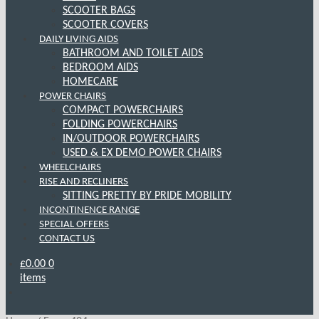
SCOOTER BAGS
SCOOTER COVERS
DAILY LIVING AIDS
BATHROOM AND TOILET AIDS
BEDROOM AIDS
HOMECARE
POWER CHAIRS
COMPACT POWERCHAIRS
FOLDING POWERCHAIRS
IN/OUTDOOR POWERCHAIRS
USED & EX DEMO POWER CHAIRS
WHEELCHAIRS
RISE AND RECLINERS
SITTING PRETTY BY PRIDE MOBILITY
INCONTINENCE RANGE
SPECIAL OFFERS
CONTACT US
£
0.00
0
items