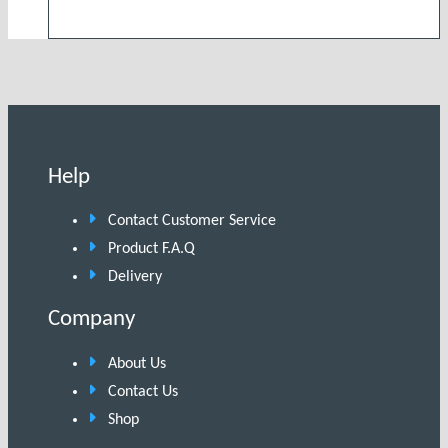
Help
Contact Customer Service
Product F.A.Q
Delivery
Company
About Us
Contact Us
Shop