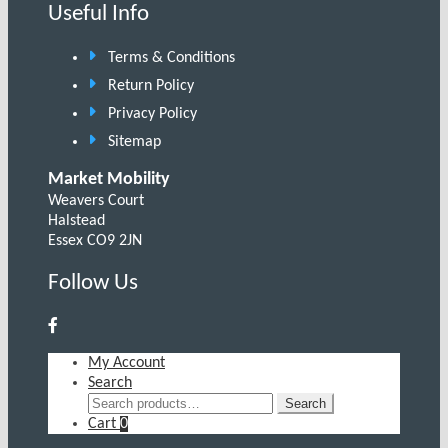
Useful Info
Terms & Conditions
Return Policy
Privacy Policy
Sitemap
Market Mobility
Weavers Court
Halstead
Essex CO9 2JN
Follow Us
My Account
Search
Search
Search
for:
Cart
0