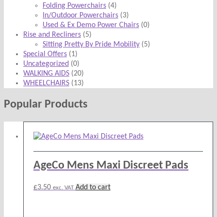
Folding Powerchairs
(4)
In/Outdoor Powerchairs
(3)
Used & Ex Demo Power Chairs
(0)
Rise and Recliners
(5)
Sitting Pretty By Pride Mobility
(5)
Special Offers
(1)
Uncategorized
(0)
WALKING AIDS
(20)
WHEELCHAIRS
(13)
Popular Products
AgeCo Mens Maxi Discreet Pads
£
3.50
Add to cart
exc. VAT