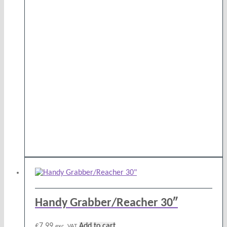
Handy Grabber/Reacher 30″
£
7.99
Add to cart
exc. VAT