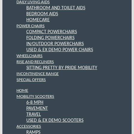
DAILY LIVING AIDS
BATHROOM AND TOILET AIDS
BEDROOM AIDS
HOMECARE
POWER CHAIRS
COMPACT POWERCHAIRS
FOLDING POWERCHAIRS
IN/OUTDOOR POWERCHAIRS
USED & EX DEMO POWER CHAIRS
WHEELCHAIRS
RISE AND RECLINERS
SITTING PRETTY BY PRIDE MOBILITY
INCONTINENCE RANGE
SPECIAL OFFERS
HOME
MOBILITY SCOOTERS
6-8 MPH
PAVEMENT
TRAVEL
USED & EX DEMO SCOOTERS
ACCESSORIES
RAMPS