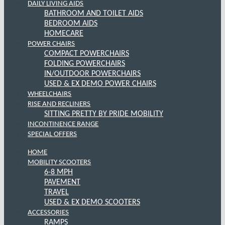
DAILY LIVING AIDS
BATHROOM AND TOILET AIDS
BEDROOM AIDS
HOMECARE
POWER CHAIRS
COMPACT POWERCHAIRS
FOLDING POWERCHAIRS
IN/OUTDOOR POWERCHAIRS
USED & EX DEMO POWER CHAIRS
WHEELCHAIRS
RISE AND RECLINERS
SITTING PRETTY BY PRIDE MOBILITY
INCONTINENCE RANGE
SPECIAL OFFERS
HOME
MOBILITY SCOOTERS
6-8 MPH
PAVEMENT
TRAVEL
USED & EX DEMO SCOOTERS
ACCESSORIES
RAMPS