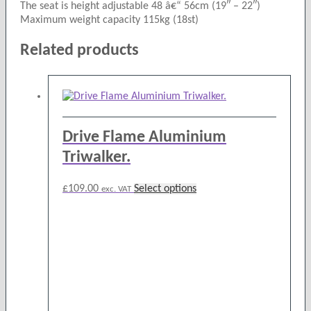
The seat is height adjustable 48 â€“ 56cm (19″ – 22″)
Maximum weight capacity 115kg (18st)
Related products
Drive Flame Aluminium
Triwalker.
This
£
109.00
Select options
exc. VAT
product
has
multiple
variants.
The
options
may
be