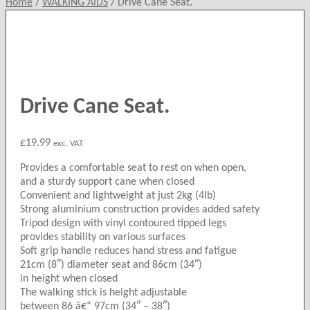
Home
/
WALKING AIDS
/
Drive Cane Seat.
Drive Cane Seat.
£
19.99
exc. VAT
Provides a comfortable seat to rest on when open,
and a sturdy support cane when closed
Convenient and lightweight at just 2kg (4lb)
Strong aluminium construction provides added safety
Tripod design with vinyl contoured tipped legs
provides stability on various surfaces
Soft grip handle reduces hand stress and fatigue
21cm (8″) diameter seat and 86cm (34″)
in height when closed
The walking stick is height adjustable
between 86 â€“ 97cm (34″ – 38″)