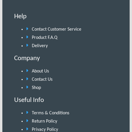
Help
Contact Customer Service
Product F.A.Q
Delivery
Company
About Us
Contact Us
Shop
Useful Info
Terms & Conditions
Return Policy
Privacy Policy