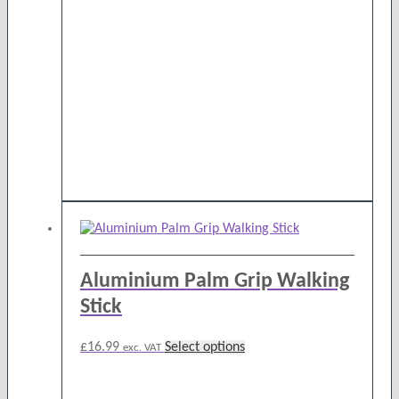
Aluminium Palm Grip Walking
Stick
This
£
16.99
Select options
exc. VAT
product
has