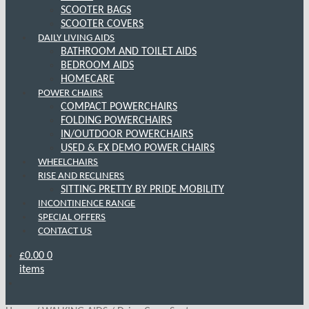
SCOOTER BAGS
SCOOTER COVERS
DAILY LIVING AIDS
BATHROOM AND TOILET AIDS
BEDROOM AIDS
HOMECARE
POWER CHAIRS
COMPACT POWERCHAIRS
FOLDING POWERCHAIRS
IN/OUTDOOR POWERCHAIRS
USED & EX DEMO POWER CHAIRS
WHEELCHAIRS
RISE AND RECLINERS
SITTING PRETTY BY PRIDE MOBILITY
INCONTINENCE RANGE
SPECIAL OFFERS
CONTACT US
£
0.00
0
items