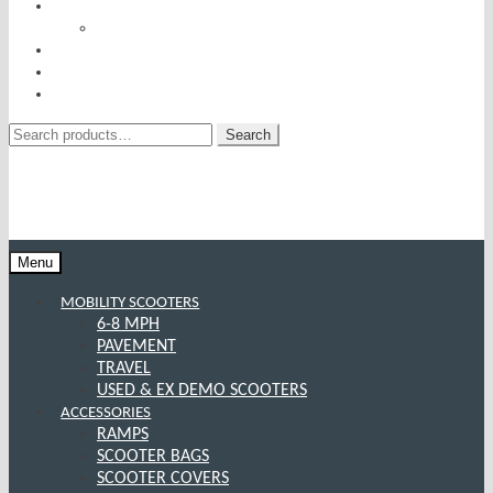
RISE AND RECLINERS
SITTING PRETTY BY PRIDE MOBILITY
INCONTINENCE RANGE
SPECIAL OFFERS
CONTACT US
Search
Search
for:
Menu
MOBILITY SCOOTERS
6-8 MPH
PAVEMENT
TRAVEL
USED & EX DEMO SCOOTERS
ACCESSORIES
RAMPS
SCOOTER BAGS
SCOOTER COVERS