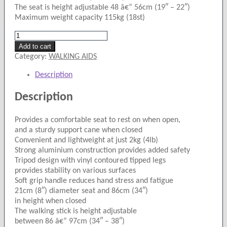
The seat is height adjustable 48 â€“ 56cm (19″ – 22″)
Maximum weight capacity 115kg (18st)
Drive
Cane
Add to cart
Seat.
Category:
WALKING AIDS
quantity
Description
Description
Provides a comfortable seat to rest on when open,
and a sturdy support cane when closed
Convenient and lightweight at just 2kg (4lb)
Strong aluminium construction provides added safety
Tripod design with vinyl contoured tipped legs
provides stability on various surfaces
Soft grip handle reduces hand stress and fatigue
21cm (8″) diameter seat and 86cm (34″)
in height when closed
The walking stick is height adjustable
between 86 â€“ 97cm (34″ – 38″)