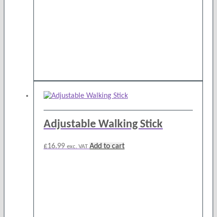
chosen
on
the
product
page
Adjustable Walking Stick
£
16.99
Add to cart
exc. VAT