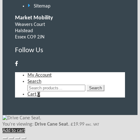
Sitemap
Market Mobility
Weavers Court
Halstead
Essex CO9 2JN
Follow Us
My Account
Search
Search
Search
for:
Cart
0
You're viewing:
Drive Cane Seat.
£
19.99
exc. VAT
Add to cart