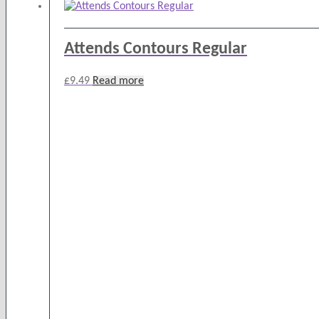
Attends Contours Regular
£
9.49
Read more