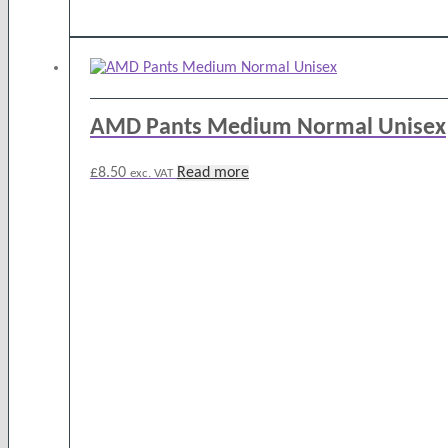
AMD Pants Medium Normal Unisex
£
8.50
Read more
exc. VAT