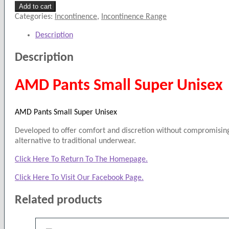
AMD
Add to cart
Pants
Categories:
Incontinence
,
Incontinence Range
Small
Description
Super
Unisex
Description
quantity
AMD Pants Small Super Unisex
AMD Pants Small Super Unisex
Developed to offer comfort and discretion without compromising 
alternative to traditional underwear.
Click Here To Return To The Homepage.
Click Here To Visit Our Facebook Page.
Related products