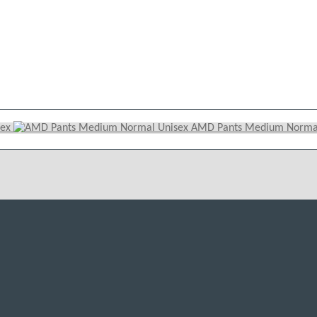
sex
AMD Pants Medium Normal