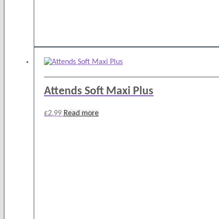
Attends Soft Maxi Plus
£
2.99
Read more