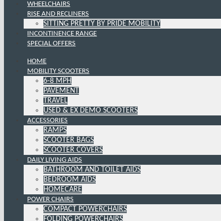
WHEELCHAIRS
RISE AND RECLINERS
SITTING PRETTY BY PRIDE MOBILITY
INCONTINENCE RANGE
SPECIAL OFFERS
HOME
MOBILITY SCOOTERS
6-8 MPH
PAVEMENT
TRAVEL
USED & EX DEMO SCOOTERS
ACCESSORIES
RAMPS
SCOOTER BAGS
SCOOTER COVERS
DAILY LIVING AIDS
BATHROOM AND TOILET AIDS
BEDROOM AIDS
HOMECARE
POWER CHAIRS
COMPACT POWERCHAIRS
FOLDING POWERCHAIRS