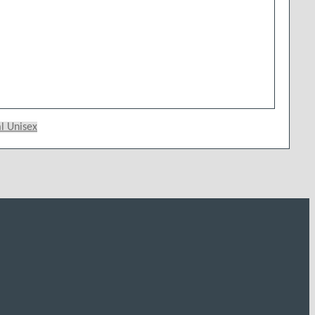
 Unisex