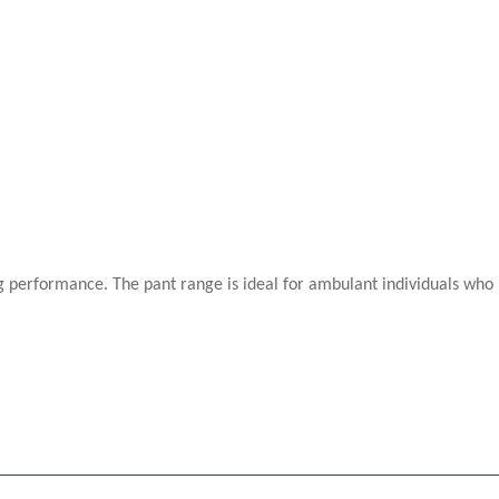
performance. The pant range is ideal for ambulant individuals who re