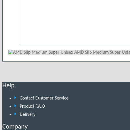
AMD Slip Medium Super Uni
Help
Contact Customer Service
Product F.A.Q
Delivery
Company