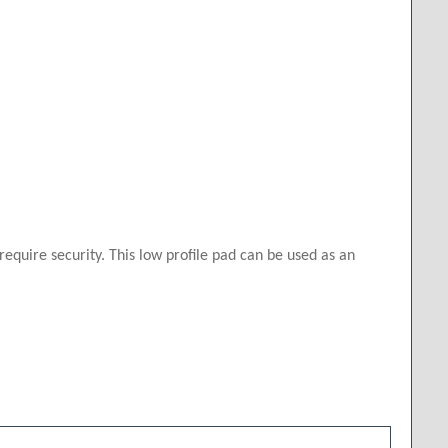
quire security. This low profile pad can be used as an