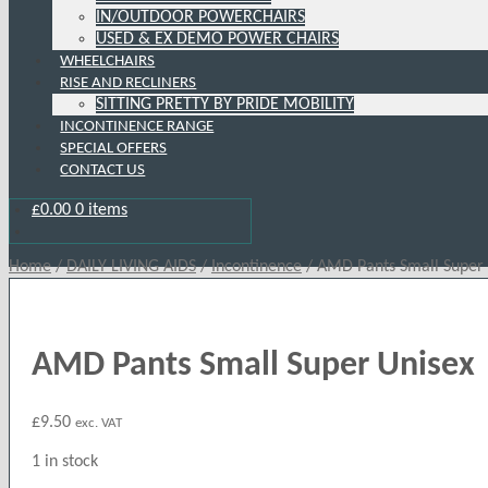
IN/OUTDOOR POWERCHAIRS
USED & EX DEMO POWER CHAIRS
WHEELCHAIRS
RISE AND RECLINERS
SITTING PRETTY BY PRIDE MOBILITY
INCONTINENCE RANGE
SPECIAL OFFERS
CONTACT US
£
0.00
0 items
Home
/
DAILY LIVING AIDS
/
Incontinence
/
AMD Pants Small Super
AMD Pants Small Super Unisex
£
9.50
exc. VAT
1 in stock