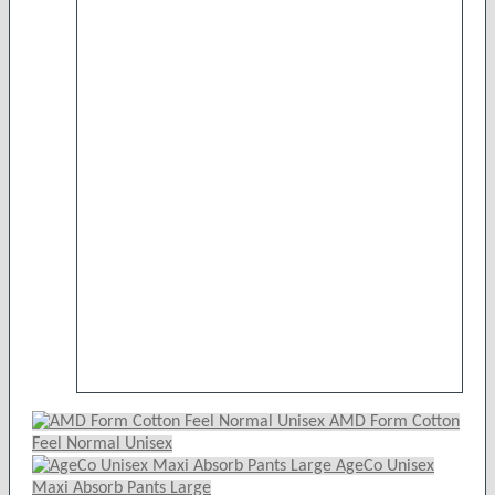
product
has
multiple
variants.
The
options
may
be
chosen
on
the
product
page
AMD Form Cotton
Feel Normal Unisex
AgeCo Unisex
Maxi Absorb Pants Large