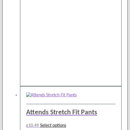
Attends Stretch Fit Pants
This
£
10.49
Select options