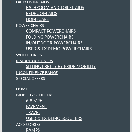
DAILY LIVING AIDS
BATHROOM AND TOILET AIDS
BEDROOM AIDS
HOMECARE
POWER CHAIRS
COMPACT POWERCHAIRS
FOLDING POWERCHAIRS
IN/OUTDOOR POWERCHAIRS
USED & EX DEMO POWER CHAIRS
WHEELCHAIRS
RISE AND RECLINERS
SITTING PRETTY BY PRIDE MOBILITY
INCONTINENCE RANGE
SPECIAL OFFERS
HOME
MOBILITY SCOOTERS
6-8 MPH
PAVEMENT
TRAVEL
USED & EX DEMO SCOOTERS
ACCESSORIES
RAMPS