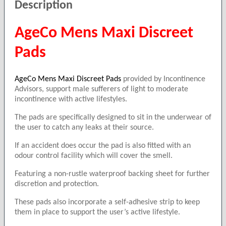
Description
AgeCo Mens Maxi Discreet
Pads
AgeCo Mens Maxi Discreet Pads
provided by Incontinence
Advisors, support male sufferers of light to moderate
incontinence with active lifestyles.
The pads are specifically designed to sit in the underwear of
the user to catch any leaks at their source.
If an accident does occur the pad is also fitted with an
odour control facility which will cover the smell.
Featuring a non-rustle waterproof backing sheet for further
discretion and protection.
These pads also incorporate a self-adhesive strip to keep
them in place to support the user’s active lifestyle.