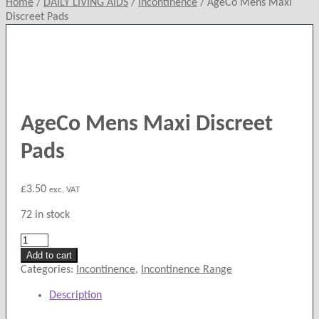
Home
/
DAILY LIVING AIDS
/
Incontinence
/
AgeCo Mens Maxi
Discreet Pads
AgeCo Mens Maxi Discreet
Pads
£
3.50
exc. VAT
72 in stock
AgeCo
Mens
Add to cart
Maxi
Categories:
Incontinence
,
Incontinence Range
Discreet
Description
Pads
quantity