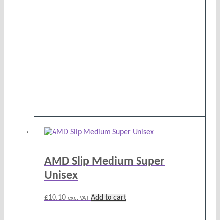
AMD Slip Medium Super
Unisex
£
10.10
Add to cart
exc. VAT