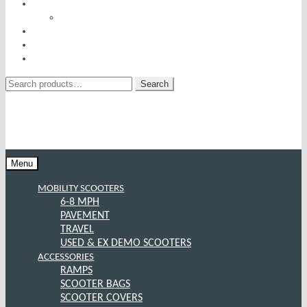
RISE AND RECLINERS
SITTING PRETTY BY PRIDE MOBILITY
INCONTINENCE RANGE
SPECIAL OFFERS
CONTACT US
Search
Search
for:
Menu
MOBILITY SCOOTERS
6-8 MPH
PAVEMENT
TRAVEL
USED & EX DEMO SCOOTERS
ACCESSORIES
RAMPS
SCOOTER BAGS
SCOOTER COVERS