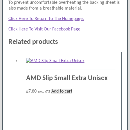
To prevent uncomfortable overheating the backing sheet is
also made from a breathable material.
Click Here To Return To The Homepage.
Click Here To Visit Our Facebook Page.
Related products
AMD Slip Small Extra Unisex
£
7.80
Add to cart
exc. VAT