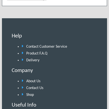
Help
Contact Customer Service
Product F.A.Q
Delivery
Company
About Us
Contact Us
Shop
Useful Info