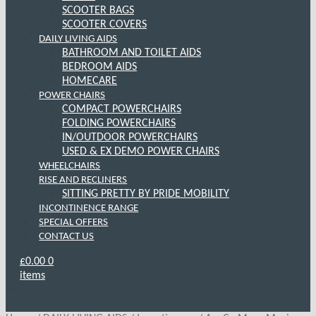
SCOOTER BAGS
SCOOTER COVERS
DAILY LIVING AIDS
BATHROOM AND TOILET AIDS
BEDROOM AIDS
HOMECARE
POWER CHAIRS
COMPACT POWERCHAIRS
FOLDING POWERCHAIRS
IN/OUTDOOR POWERCHAIRS
USED & EX DEMO POWER CHAIRS
WHEELCHAIRS
RISE AND RECLINERS
SITTING PRETTY BY PRIDE MOBILITY
INCONTINENCE RANGE
SPECIAL OFFERS
CONTACT US
£
0.00
0
items