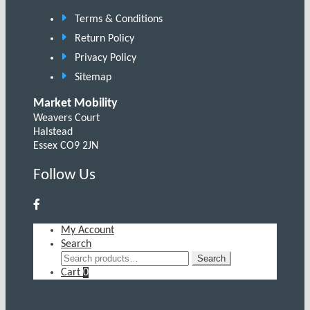
Terms & Conditions
Return Policy
Privacy Policy
Sitemap
Market Mobility
Weavers Court
Halstead
Essex CO9 2JN
Follow Us
My Account
Search
Search
Search
for:
Cart
0