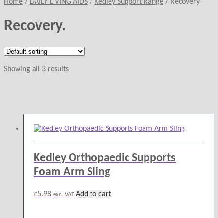
Home
/
DAILY LIVING AIDS
/
Kedley Support Range
/
Recovery.
Recovery.
Showing all 3 results
Kedley Orthopaedic Supports
Foam Arm Sling
£
5.98
Add to cart
exc. VAT