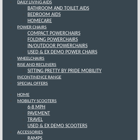
DAILY LIVING AIDS
BATHROOM AND TOILET AIDS
BEDROOM AIDS
HOMECARE
POWER CHAIRS
COMPACT POWERCHAIRS
FOLDING POWERCHAIRS
IN/OUTDOOR POWERCHAIRS
USED & EX DEMO POWER CHAIRS
WHEELCHAIRS
RISE AND RECLINERS
SITTING PRETTY BY PRIDE MOBILITY
INCONTINENCE RANGE
SPECIAL OFFERS
HOME
MOBILITY SCOOTERS
6-8 MPH
PAVEMENT
TRAVEL
USED & EX DEMO SCOOTERS
ACCESSORIES
RAMPS