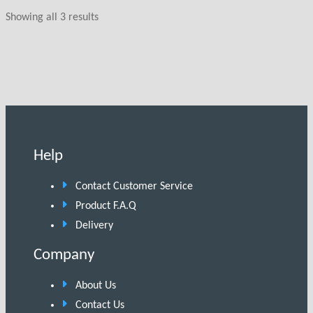
Showing all 3 results
Help
Contact Customer Service
Product F.A.Q
Delivery
Company
About Us
Contact Us