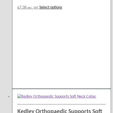
This
£
7.38
Select options
exc. VAT
product
has
multiple
variants.
The
options
may
be
chosen
on
the
product
page
Kedley Orthopaedic Supports Soft