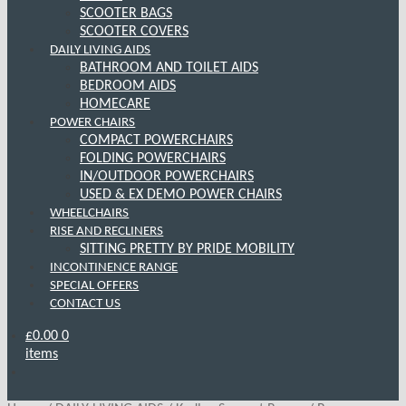
SCOOTER BAGS
SCOOTER COVERS
DAILY LIVING AIDS
BATHROOM AND TOILET AIDS
BEDROOM AIDS
HOMECARE
POWER CHAIRS
COMPACT POWERCHAIRS
FOLDING POWERCHAIRS
IN/OUTDOOR POWERCHAIRS
USED & EX DEMO POWER CHAIRS
WHEELCHAIRS
RISE AND RECLINERS
SITTING PRETTY BY PRIDE MOBILITY
INCONTINENCE RANGE
SPECIAL OFFERS
CONTACT US
£
0.00
0
items