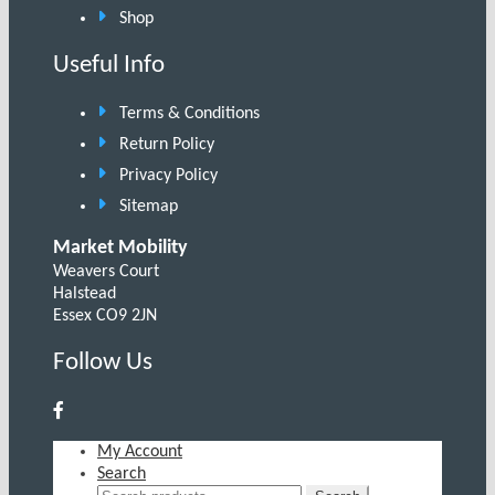
Shop
Useful Info
Terms & Conditions
Return Policy
Privacy Policy
Sitemap
Market Mobility
Weavers Court
Halstead
Essex CO9 2JN
Follow Us
My Account
Search
Search