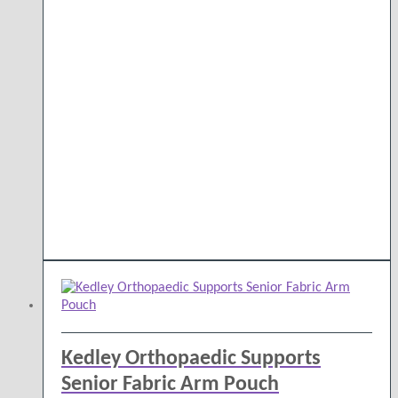
Kedley Orthopaedic Supports
Senior Fabric Arm Pouch