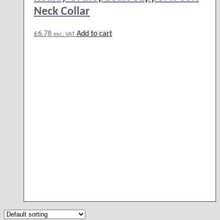
Neck Collar
£
6.78
Add to cart
exc. VAT