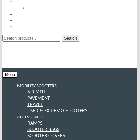
RISE AND RECLINERS
SITTING PRETTY BY PRIDE MOBILITY
INCONTINENCE RANGE
SPECIAL OFFERS
CONTACT US
Search
Search
for:
Menu
MOBILITY SCOOTERS
6-8 MPH
PAVEMENT
TRAVEL
USED & EX DEMO SCOOTERS
ACCESSORIES
RAMPS
SCOOTER BAGS
SCOOTER COVERS